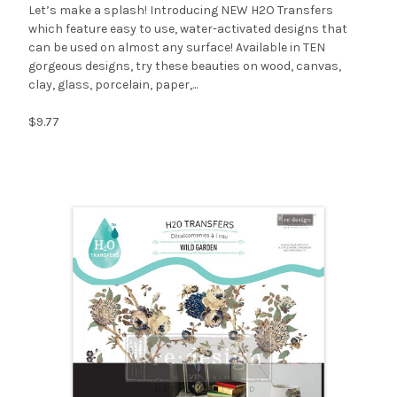
Let’s make a splash! Introducing NEW H2O Transfers
which feature easy to use, water-activated designs that
can be used on almost any surface! Available in TEN
gorgeous designs, try these beauties on wood, canvas,
clay, glass, porcelain, paper,...
$9.77