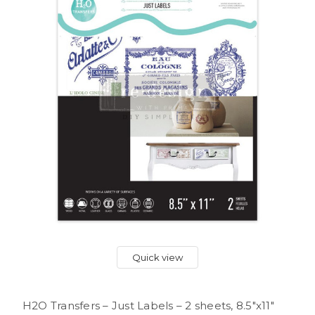
Quick view
H2O Transfers – Just Labels – 2 sheets, 8.5″x11″