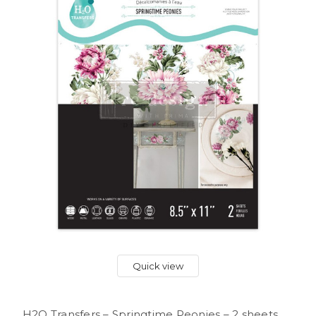
Quick view
H2O Transfers – Springtime Peonies – 2 sheets,