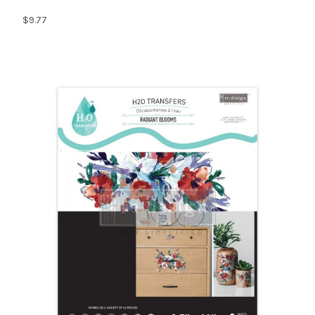
$9.77