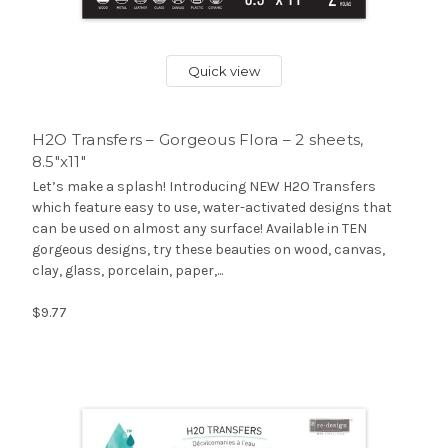
Quick view
H2O Transfers – Gorgeous Flora – 2 sheets,
8.5″x11″
Let’s make a splash! Introducing NEW H2O Transfers
which feature easy to use, water-activated designs that
can be used on almost any surface! Available in TEN
gorgeous designs, try these beauties on wood, canvas,
clay, glass, porcelain, paper,...
$9.77