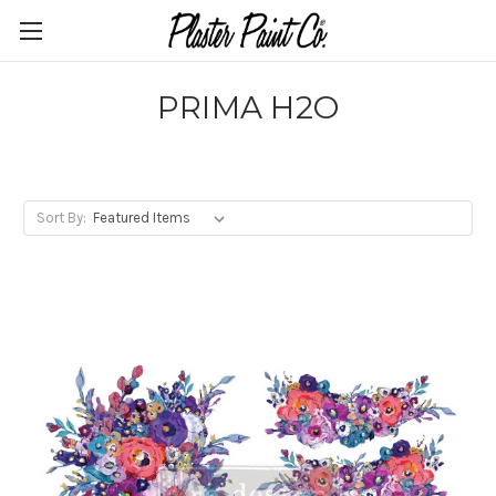
PRIMA H2O
Sort By: