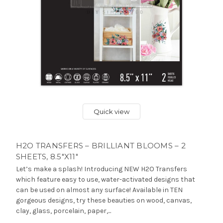
Quick view
H2O TRANSFERS – BRILLIANT BLOOMS – 2
SHEETS, 8.5″X11″
Let’s make a splash! Introducing NEW H2O Transfers
which feature easy to use, water-activated designs that
can be used on almost any surface! Available in TEN
gorgeous designs, try these beauties on wood, canvas,
clay, glass, porcelain, paper,...