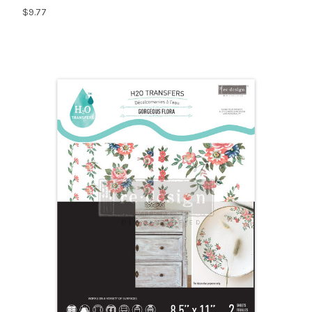
$9.77