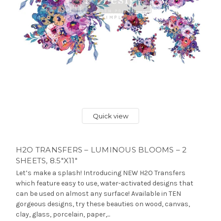
Quick view
H2O TRANSFERS – LUMINOUS BLOOMS – 2
SHEETS, 8.5″X11″
Let’s make a splash! Introducing NEW H2O Transfers
which feature easy to use, water-activated designs that
can be used on almost any surface! Available in TEN
gorgeous designs, try these beauties on wood, canvas,
clay, glass, porcelain, paper,...