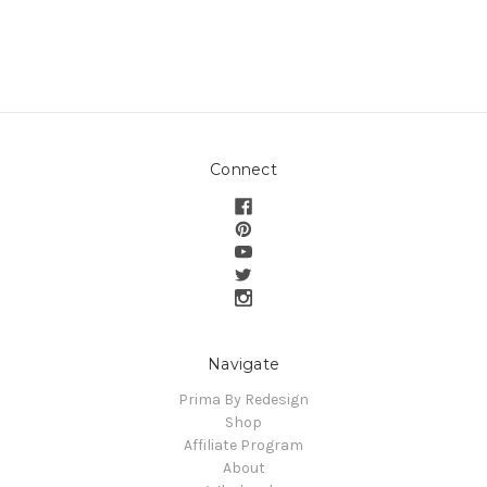
Connect
Navigate
Prima By Redesign
Shop
Affiliate Program
About