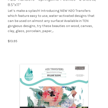
8.5″x11″
Let’s make a splash! Introducing NEW H2O Transfers
which feature easy to use, water-activated designs that
can be used on almost any surface! Available in TEN
gorgeous designs, try these beauties on wood, canvas,
clay, glass, porcelain, paper,...
$13.95