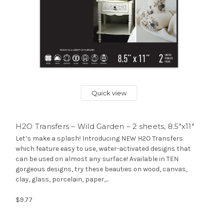
Quick view
H2O Transfers – Wild Garden – 2 sheets, 8.5″x11″
Let’s make a splash! Introducing NEW H2O Transfers
which feature easy to use, water-activated designs that
can be used on almost any surface! Available in TEN
gorgeous designs, try these beauties on wood, canvas,
clay, glass, porcelain, paper,...
$9.77