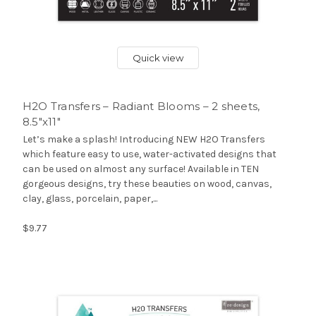
Quick view
H2O Transfers – Radiant Blooms – 2 sheets,
8.5″x11″
Let’s make a splash! Introducing NEW H2O Transfers
which feature easy to use, water-activated designs that
can be used on almost any surface! Available in TEN
gorgeous designs, try these beauties on wood, canvas,
clay, glass, porcelain, paper,...
$9.77