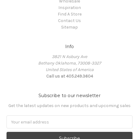
Wholesale
Inspiration
Find A Store
Contact Us
Sitemap
Info
3821 N Asbury Ave
Bethany Oklahoma, 73008-3327
United States of America
Call us at 405.249.3604
Subscribe to our newsletter
Get the latest updates on new products and upcoming sales
Email
Address