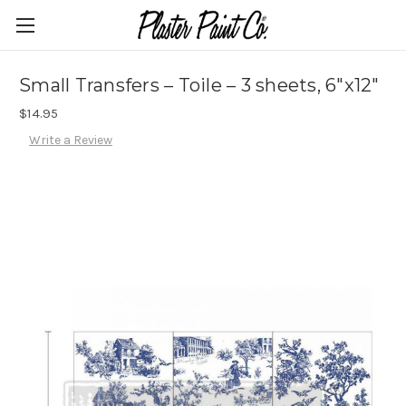
Small Transfers – Toile – 3 sheets, 6″x12″
$14.95
Write a Review