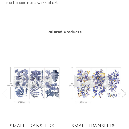
next piece into a work of art.
Related Products
SMALL TRANSFERS –
SMALL TRANSFERS –