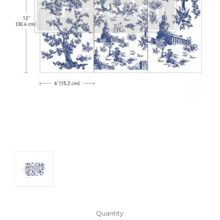
Current
Quantity: