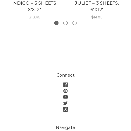
INDIGO – 3 SHEETS,
JULIET – 3 SHEETS,
6″X12″
6″X12″
$13.45
$14.95
Connect
Navigate