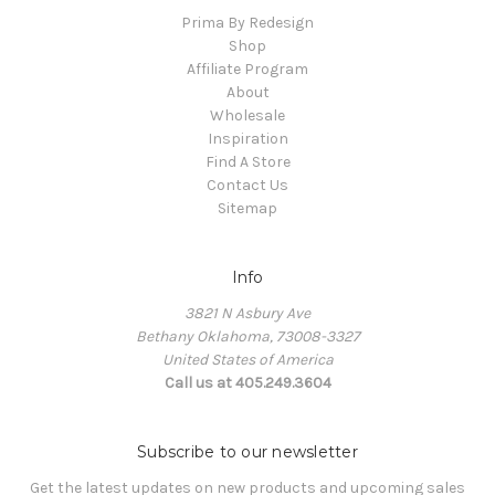
Prima By Redesign
Shop
Affiliate Program
About
Wholesale
Inspiration
Find A Store
Contact Us
Sitemap
Info
3821 N Asbury Ave
Bethany Oklahoma, 73008-3327
United States of America
Call us at 405.249.3604
Subscribe to our newsletter
Get the latest updates on new products and upcoming sales