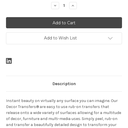
Stock:
Decrease
Increase
Quantity:
Quantity:
Add to Wish List
Description
Instant beauty on virtually any surface you can imagine. Our
Decor Transfers® are easy to use rub-on transfers that
release onto a wide variety of surfaces allowing for a multitude
of decor, furniture and multi-media uses. Simply peel, rub-on
and transfer a beautifully detailed design to transform your