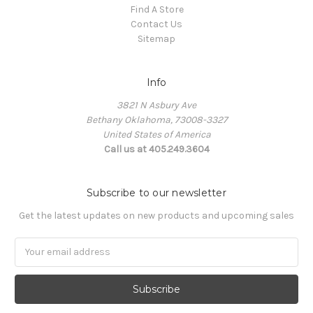
Find A Store
Contact Us
Sitemap
Info
3821 N Asbury Ave
Bethany Oklahoma, 73008-3327
United States of America
Call us at 405.249.3604
Subscribe to our newsletter
Get the latest updates on new products and upcoming sales
Email
Address