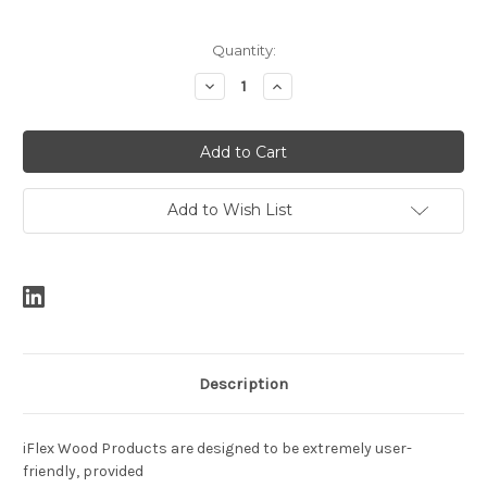
Current
Quantity:
Stock:
Decrease
Increase
Quantity:
Quantity:
Add to Wish List
Description
iFlex Wood Products are designed to be extremely user-
friendly, provided