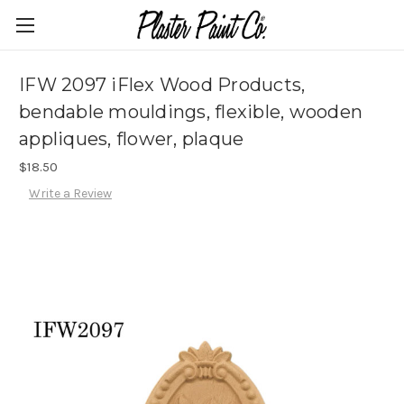
IFW 2097 iFlex Wood Products,
bendable mouldings, flexible, wooden
appliques, flower, plaque
$18.50
Write a Review