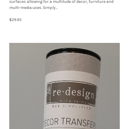
surfaces allowing for a multitude of decor, furniture and
multi-media uses. Simply...
$29.95