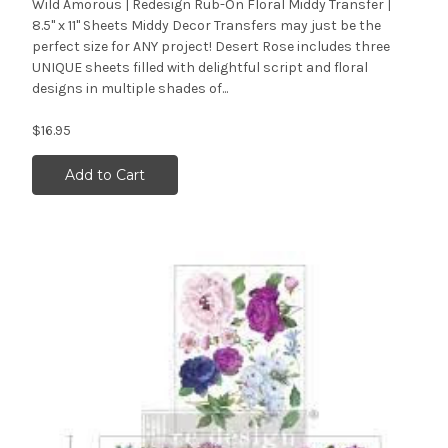
Wild Amorous | Redesign Rub-On Floral Middy Transfer |
8.5" x 11" Sheets Middy Decor Transfers may just be the
perfect size for ANY project! Desert Rose includes three
UNIQUE sheets filled with delightful script and floral
designs in multiple shades of...
$16.95
Add to Cart