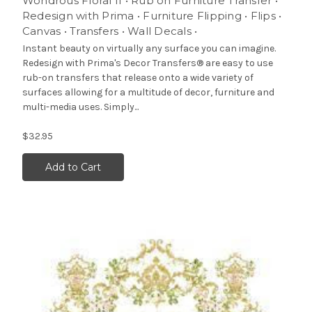
Wondrous Floral II • Rub on Furniture Transfer •
Redesign with Prima • Furniture Flipping • Flips •
Canvas • Transfers • Wall Decals •
Instant beauty on virtually any surface you can imagine.
Redesign with Prima's Decor Transfers® are easy to use
rub-on transfers that release onto a wide variety of
surfaces allowing for a multitude of decor, furniture and
multi-media uses. Simply...
$32.95
Add to Cart