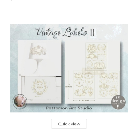
Quick view