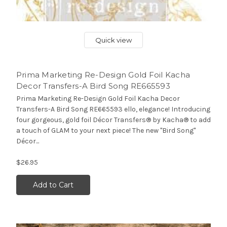
Quick view
Prima Marketing Re-Design Gold Foil Kacha
Decor Transfers-A Bird Song RE665593
Prima Marketing Re-Design Gold Foil Kacha Decor
Transfers-A Bird Song RE665593 ello, elegance! Introducing
four gorgeous, gold foil Décor Transfers® by Kacha® to add
a touch of GLAM to your next piece! The new "Bird Song"
Décor...
$26.95
Add to Cart