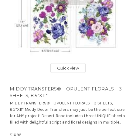
Quick view
MIDDY TRANSFERS® – OPULENT FLORALS – 3
SHEETS, 8.5″X11″
MIDDY TRANSFERS® – OPULENT FLORALS – 3 SHEETS,
8.5″X11″ Middy Decor Transfers may just be the perfect size
for ANY project! Desert Rose includes three UNIQUE sheets
filled with delightful script and floral designs in multiple...
$16.95