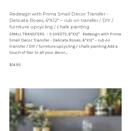
Redesign with Prima Small Decor Transfer -
Delicate Roses, 6″X12″ ~ rub on transfer / DIY /
furniture upcycling / chalk painting
SMALL TRANSFERS – 3 SHEETS, 6″X12″ Redesign with Prima
Small Decor Transfer - Delicate Roses, 6″X12″ ~ rub on
transfer / DIY / furniture upcycling / chalk painting Add a
touch of flair to all your decor,...
$14.95