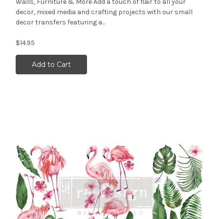
Walls, Furniture & More Add a touch of flair to all your
decor, mixed media and crafting projects with our small
decor transfers featuring a...
$14.95
Add to Cart