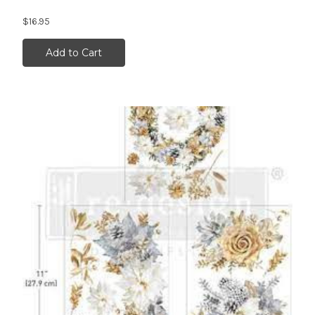
$16.95
Add to Cart