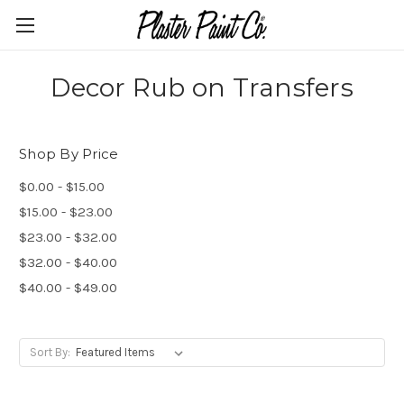
Decor Rub on Transfers
Shop By Price
$0.00 - $15.00
$15.00 - $23.00
$23.00 - $32.00
$32.00 - $40.00
$40.00 - $49.00
Sort By: