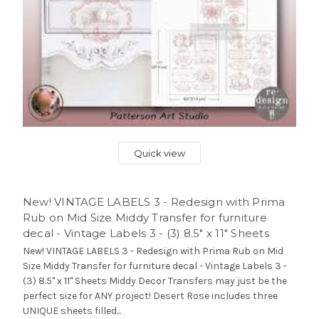
Quick view
New! VINTAGE LABELS 3 - Redesign with Prima
Rub on Mid Size Middy Transfer for furniture
decal - Vintage Labels 3 - (3) 8.5" x 11" Sheets
New! VINTAGE LABELS 3 - Redesign with Prima Rub on Mid
Size Middy Transfer for furniture decal - Vintage Labels 3 -
(3) 8.5" x 11" Sheets Middy Decor Transfers may just be the
perfect size for ANY project! Desert Rose includes three
UNIQUE sheets filled...