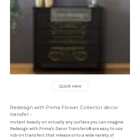
Quick view
Redesign with Prima Flower Collector decor
transfer -
Instant beauty on virtually any surface you can imagine.
Redesign with Prima's Decor Transfers® are easy to use
rub-on transfers that release onto a wide variety of