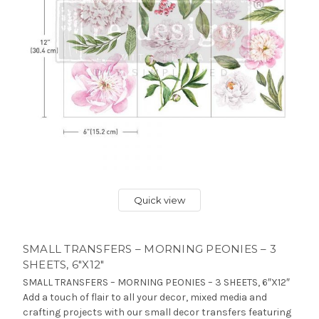
Quick view
SMALL TRANSFERS – MORNING PEONIES – 3
SHEETS, 6″X12″
SMALL TRANSFERS – MORNING PEONIES – 3 SHEETS, 6″X12″
Add a touch of flair to all your decor, mixed media and
crafting projects with our small decor transfers featuring