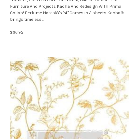
Furniture And Projects Kacha And Redesign With Prima
Collab! Perfume Notes18"x24" Comes in 2 sheets Kacha®
brings timeless...
$26.95