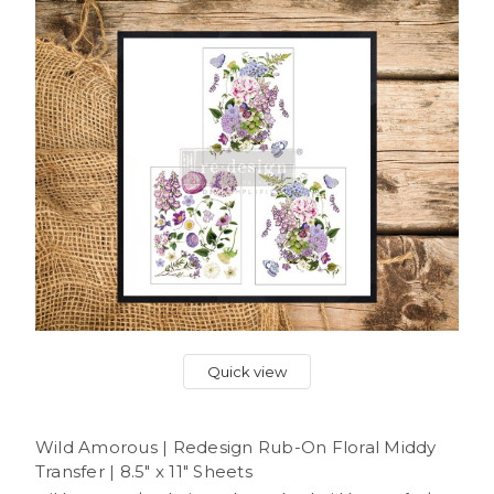
Quick view
Wild Amorous | Redesign Rub-On Floral Middy
Transfer | 8.5" x 11" Sheets