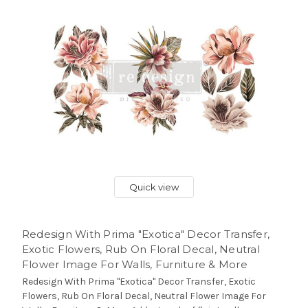
Quick view
Redesign With Prima "Exotica" Decor Transfer,
Exotic Flowers, Rub On Floral Decal, Neutral
Flower Image For Walls, Furniture & More
Redesign With Prima "Exotica" Decor Transfer, Exotic
Flowers, Rub On Floral Decal, Neutral Flower Image For