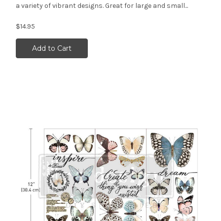
a variety of vibrant designs. Great for large and small...
$14.95
Add to Cart