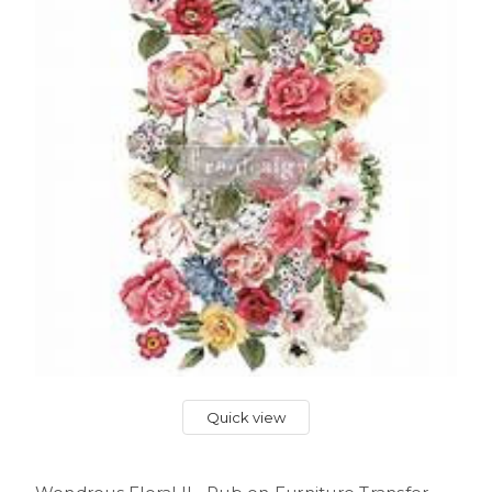
Quick view