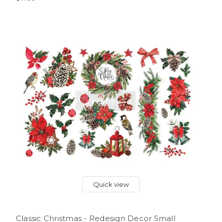
Quick view
Classic Christmas - Redesign Decor Small