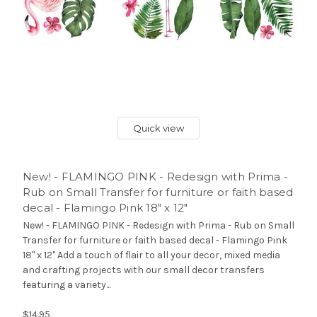
Quick view
New! - FLAMINGO PINK - Redesign with Prima -
Rub on Small Transfer for furniture or faith based
decal - Flamingo Pink 18" x 12"
New! - FLAMINGO PINK - Redesign with Prima - Rub on Small
Transfer for furniture or faith based decal - Flamingo Pink
18" x 12" Add a touch of flair to all your decor, mixed media
and crafting projects with our small decor transfers
featuring a variety...
$14.95