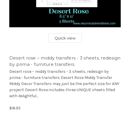
Quick view
Desert rose – middy transfers - 3 sheets, redesign
by prima - furniture transfers
Desert rose – middy transfers - 3 sheets, redesign by
prima - furniture transfers Desert Rose Middy Transfer
Middy Decor Transfers may just be the perfect size for ANY
project! Desert Rose includes three UNIQUE sheets filled
with delightful...
$16.95