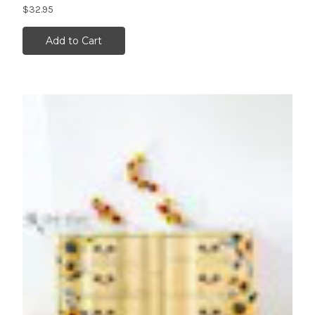
$32.95
Add to Cart