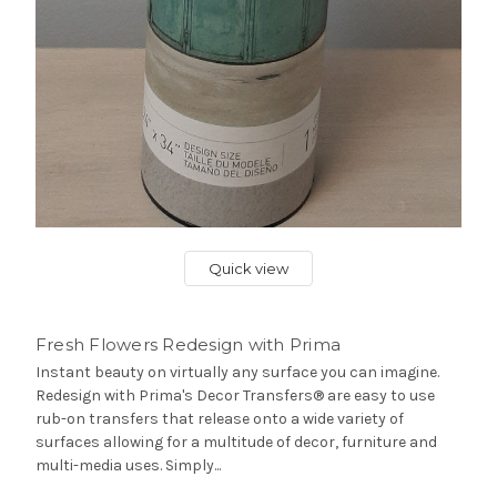
Quick view
Fresh Flowers Redesign with Prima
Instant beauty on virtually any surface you can imagine.
Redesign with Prima's Decor Transfers® are easy to use
rub-on transfers that release onto a wide variety of
surfaces allowing for a multitude of decor, furniture and
multi-media uses. Simply...