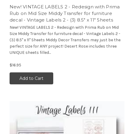
New! VINTAGE LABELS 2 - Redesign with Prima
Rub on Mid Size Middy Transfer for furniture
decal - Vintage Labels 2 - (3) 8.5" x 11" Sheets
New! VINTAGE LABELS 2 - Redesign with Prima Rub on Mid
Size Middy Transfer for furniture decal - Vintage Labels 2 -
(3) 8.5" x 11" Sheets Middy Decor Transfers may just be the
perfect size for ANY project! Desert Rose includes three
UNIQUE sheets filled...
$16.95
Add to Cart