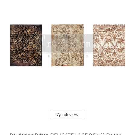
Quick view