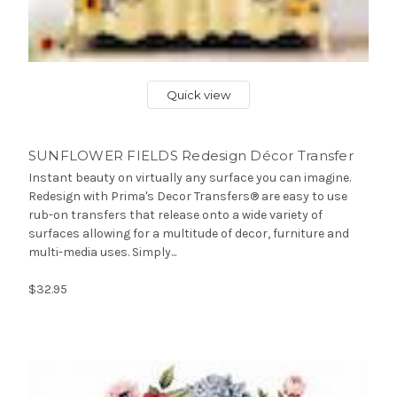
Quick view
SUNFLOWER FIELDS Redesign Décor Transfer
Instant beauty on virtually any surface you can imagine.
Redesign with Prima's Decor Transfers® are easy to use
rub-on transfers that release onto a wide variety of
surfaces allowing for a multitude of decor, furniture and
multi-media uses. Simply...
$32.95