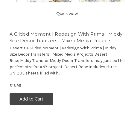
Quick view
A Gilded Moment | Redesign With Prima | Middy
Size Decor Transfers | Mixed Media Projects
Desert r A Gilded Moment | Redesign With Prima | Middy
Size Decor Transfers | Mixed Media Projects Desert
Rose Middy Transfer Middy Decor Transfers may just be the
perfect size for ANY project! Desert Rose includes three
UNIQUE sheets filled with...
$16.95
Add to Cart