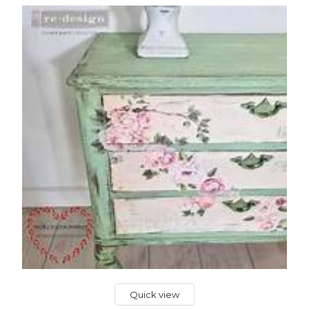
Quick view