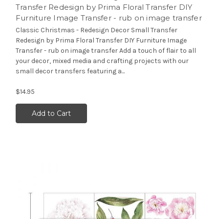
Transfer Redesign by Prima Floral Transfer DIY
Furniture Image Transfer - rub on image transfer
Classic Christmas - Redesign Decor Small Transfer
Redesign by Prima Floral Transfer DIY Furniture Image
Transfer - rub on image transfer Add a touch of flair to all
your decor, mixed media and crafting projects with our
small decor transfers featuring a...
$14.95
Add to Cart