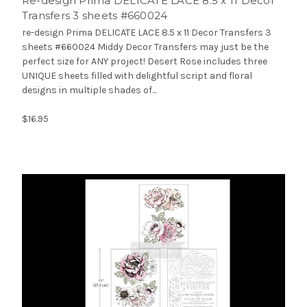
Re-design Prima DELICATE LACE 8.5 x 11 Decor
Transfers 3 sheets #660024
re-design Prima DELICATE LACE 8.5 x 11 Decor Transfers 3
sheets #660024 Middy Decor Transfers may just be the
perfect size for ANY project! Desert Rose includes three
UNIQUE sheets filled with delightful script and floral
designs in multiple shades of...
$16.95