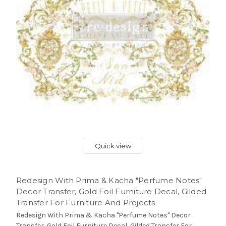
Quick view
Redesign With Prima & Kacha "Perfume Notes"
Decor Transfer, Gold Foil Furniture Decal, Gilded
Transfer For Furniture And Projects
Redesign With Prima & Kacha "Perfume Notes" Decor
Transfer, Gold Foil Furniture Decal, Gilded Transfer For