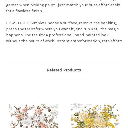
games when picking paint—just match your hues effortlessly
for a flawless finish.
HOW TO USE: Simple! Choose a surface, remove the backing,
press the transfer where you want it, and rub until the magic
happens. The result? A professional, hand-painted look
without the hours of work. Instant transformation, zero effort!
Related Products