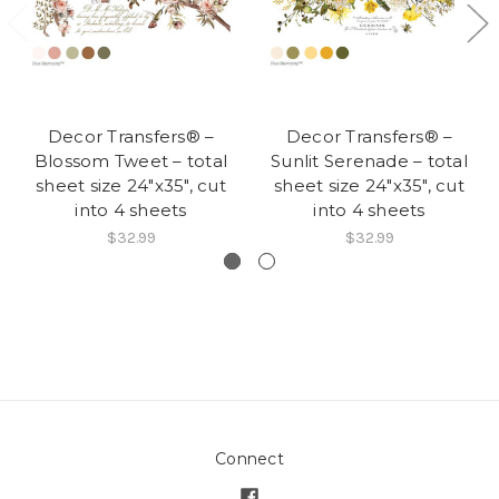
Decor Transfers® –
Decor Transfers® –
Blossom Tweet – total
Sunlit Serenade – total
sheet size 24″x35″, cut
sheet size 24″x35″, cut
into 4 sheets
into 4 sheets
$32.99
$32.99
Connect