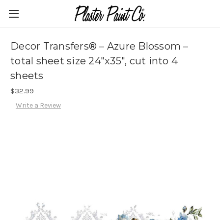
Decor Transfers® – Azure Blossom –
total sheet size 24″x35″, cut into 4
sheets
$32.99
Write a Review