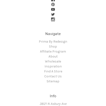
Navigate
Prima By Redesign
Shop
Affiliate Program
About
Wholesale
Inspiration
Find A Store
Contact Us
Sitemap
Info
3821 N Asbury Ave