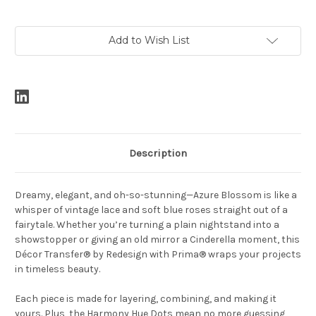
Current
Add to Wish List
Stock:
Description
Dreamy, elegant, and oh-so-stunning—Azure Blossom is like a
whisper of vintage lace and soft blue roses straight out of a
fairytale. Whether you’re turning a plain nightstand into a
showstopper or giving an old mirror a Cinderella moment, this
Décor Transfer® by Redesign with Prima® wraps your projects
in timeless beauty.
Each piece is made for layering, combining, and making it
yours. Plus, the Harmony Hue Dots mean no more guessing